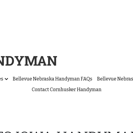
ANDYMAN
es
Bellevue Nebraska Handyman FAQs
Bellevue Nebra
Contact Cornhusker Handyman