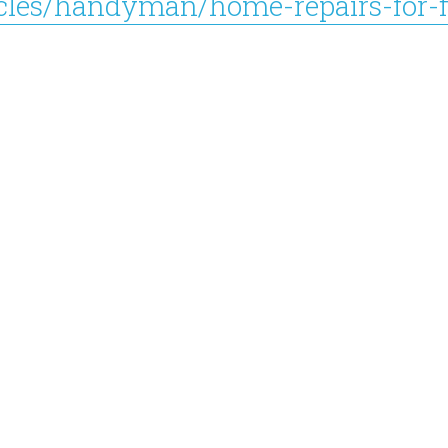
icles/handyman/home-repairs-for-f