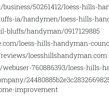
/business/50261412/loess-hills-h
bluffs-ia/handymen/loess-hills-h
ncil-bluffs/handyman/0917129885
.com/loess-hills-handyman-council
m/reviews/loesshillshandyman.com
/webuser-760886393/loess-hills-
ompany/24480885b2e3c2832669825b
home-improvement