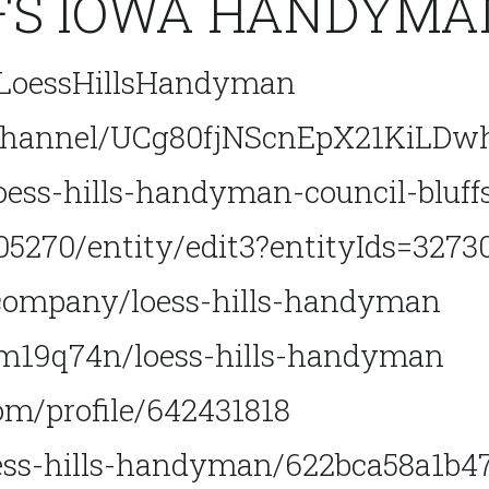
FS IOWA HANDYMAN
/LoessHillsHandyman
/channel/UCg80fjNScnEpX21KiLDw
oess-hills-handyman-council-bluff
5270/entity/edit3?entityIds=3273
company/loess-hills-handyman
m19q74n/loess-hills-handyman
m/profile/642431818
loess-hills-handyman/622bca58a1b