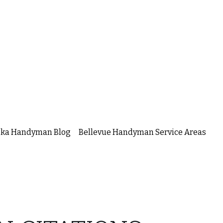
ska Handyman Blog
Bellevue Handyman Service Areas