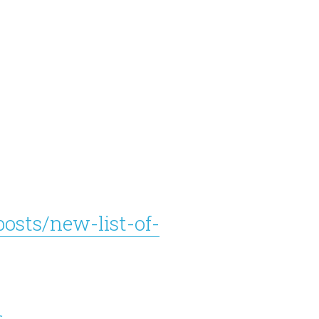
osts/new-list-of-