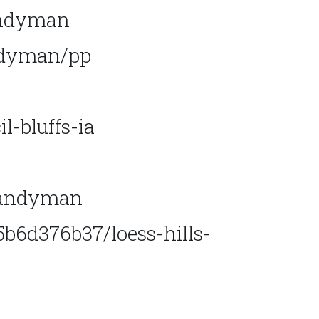
andyman
andyman/pp
-bluffs-ia
handyman
6d376b37/loess-hills-