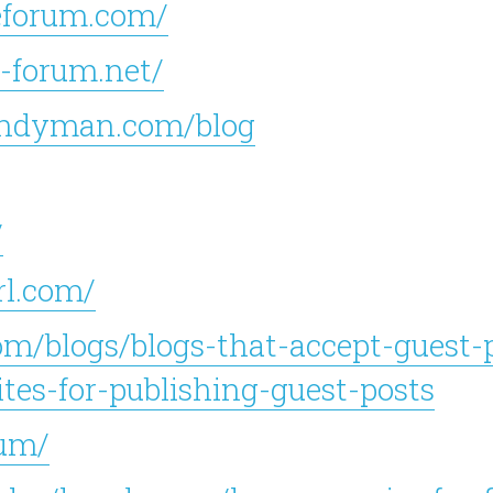
eforum.com/
-forum.net/
andyman.com/blog
/
rl.com/
om/blogs/blogs-that-accept-guest-p
es-for-publishing-guest-posts
rum/