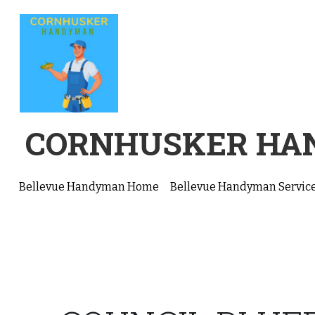
CORNHUSKER H
Bellevue Handyman Home
Bellevue Handyman Servic