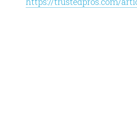
https://trustedpros.com/art