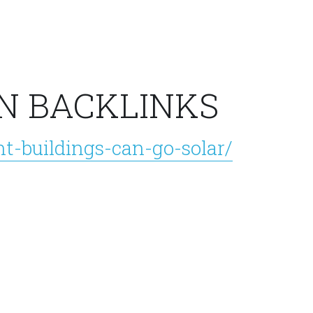
N BACKLINKS
t-buildings-can-go-solar/