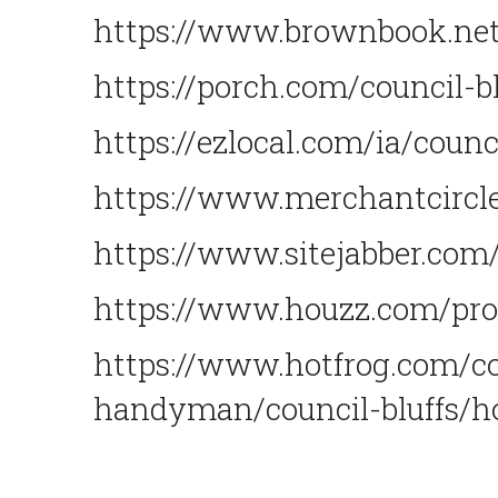
https://www.brownbook.net
https://porch.com/council-
https://ezlocal.com/ia/cou
https://www.merchantcircle
https://www.sitejabber.co
https://www.houzz.com/pro
https://www.hotfrog.com/c
handyman/council-bluffs/