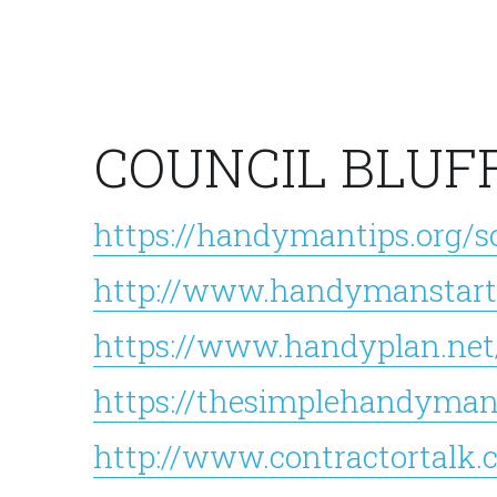
COUNCIL BLUF
https://handymantips.org/s
http://www.handymanstart
https://www.handyplan.net
https://thesimplehandyman
http://www.contractortalk.