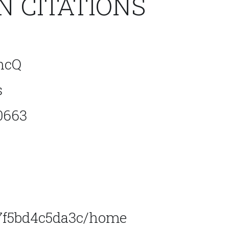
 CITATIONS
hcQ
s
0663
47f5bd4c5da3c/home