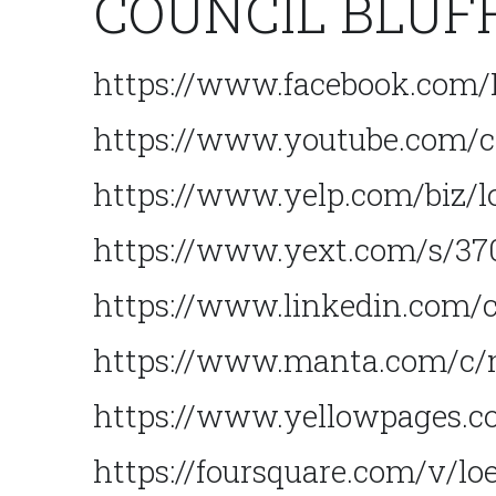
COUNCIL BLUF
https://www.facebook.com
https://www.youtube.com
https://www.yelp.com/biz/l
https://www.yext.com/s/370
https://www.linkedin.com/
https://www.manta.com/c/
https://www.yellowpages.co
https://foursquare.com/v/