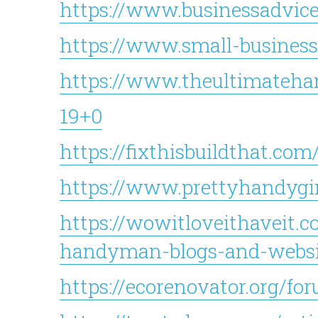
https://www.businessadvic
https://www.small-business
https://www.theultimateh
19+0
https://fixthisbuildthat.com
https://www.prettyhandygi
https://wowitloveithaveit.c
handyman-blogs-and-websit
https://ecorenovator.org/fo