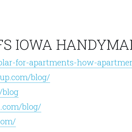
FS IOWA HANDYMA
olar-for-apartments-how-apartmen
up.com/blog/
/blog
.com/blog/
com/