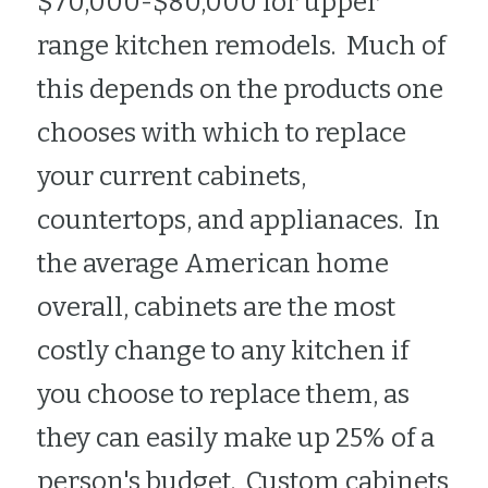
$70,000-$80,000 for upper 
range kitchen remodels.  Much of 
this depends on the products one 
chooses with which to replace 
your current cabinets, 
countertops, and applianaces.  In 
the average American home 
overall, cabinets are the most 
costly change to any kitchen if 
you choose to replace them, as 
they can easily make up 25% of a 
person's budget.  Custom cabinets 