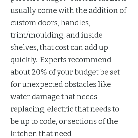
usually come with the addition of 
custom doors, handles, 
trim/moulding, and inside 
shelves, that cost can add up 
quickly.  Experts recommend 
about 20% of your budget be set 
for unexpected obstacles like 
water damage that needs 
replacing, electric that needs to 
be up to code, or sections of the 
kitchen that need 