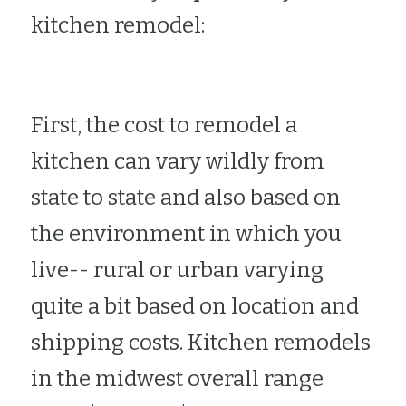
kitchen remodel:
First, the cost to remodel a 
kitchen can vary wildly from 
state to state and also based on 
the environment in which you 
live-- rural or urban varying 
quite a bit based on location and 
shipping costs. Kitchen remodels 
in the midwest overall range 