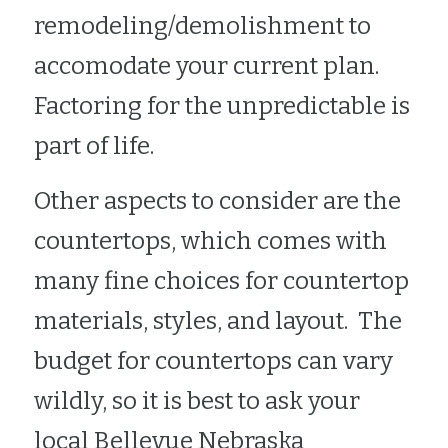
remodeling/demolishment to 
accomodate your current plan.  
Factoring for the unpredictable is 
part of life.    
Other aspects to consider are the 
countertops, which comes with 
many fine choices for countertop 
materials, styles, and layout.  The 
budget for countertops can vary 
wildly, so it is best to ask your 
local Bellevue Nebraska 