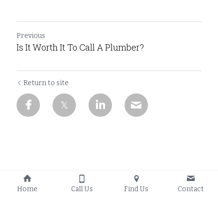
Previous
Is It Worth It To Call A Plumber?
Return to site
Home
Call Us
Find Us
Contact