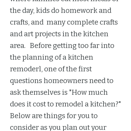
the day, kids do homework and 
crafts, and  many complete crafts 
and art projects in the kitchen 
area.   Before getting too far into 
the planning of a kitchen 
remoderl, one of the first 
questions homeowners need to 
ask themselves is "How much 
does it cost to remodel a kitchen?"  
Below are things for you to 
consider as you plan out your 