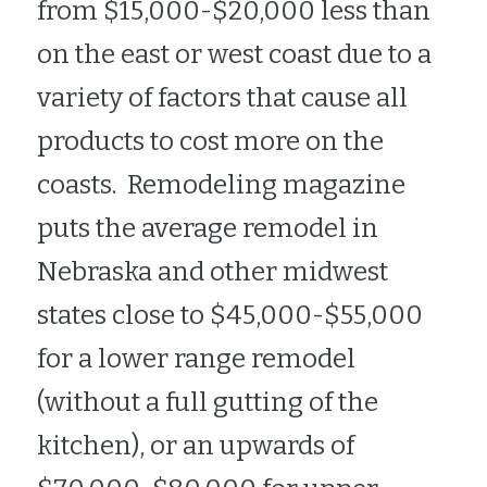
from $15,000-$20,000 less than 
on the east or west coast due to a 
variety of factors that cause all 
products to cost more on the 
coasts.  Remodeling magazine 
puts the average remodel in 
Nebraska and other midwest 
states close to $45,000-$55,000 
for a lower range remodel 
(without a full gutting of the 
kitchen), or an upwards of  