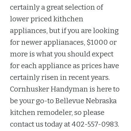
certainly a great selection of 
lower priced kithchen 
appliances, but if you are looking 
for newer applianaces, $1000 or 
more is what you should expect 
for each appliance as prices have 
certainly risen in recent years.  
Cornhusker Handyman is here to 
be your go-to Bellevue Nebraska 
kitchen remodeler, so please 
contact us today at 402-557-0983.  