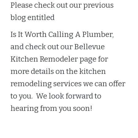
Please check out our previous 
blog entitled 
Is It Worth Calling A Plumber
, 
and check out our 
Bellevue 
Kitchen Remodeler
 page for 
more details on the kitchen 
remodeling services we can offer 
to you.  We look forward to 
hearing from you soon!