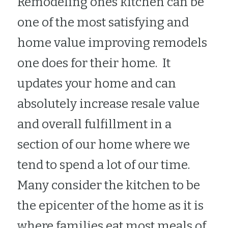
Remodeling ones kitchen can be 
Bellevue Flooring Handyman
one of the most satisfying and 
home value improving remodels 
Bellevue Drywall Handyman
one does for their home.  It 
Bellevue Deck Repair Handyman
updates your home and can 
Bellevue Bathroom Remodeler
absolutely increase resale value 
Bellevue Kitchen Remodeler
and overall fulfillment in a 
section of our home where we 
tend to spend a lot of our time.  
Many consider the kitchen to be 
the epicenter of the home as it is 
where families eat most meals of 