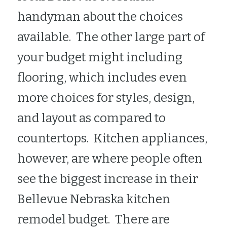
handyman about the choices 
available.  The other large part of 
your budget might including 
flooring, which includes even 
more choices for styles, design, 
and layout as compared to 
countertops.  Kitchen appliances, 
however, are where people often 
see the biggest increase in their 
Bellevue Nebraska kitchen 
remodel budget.  There are 